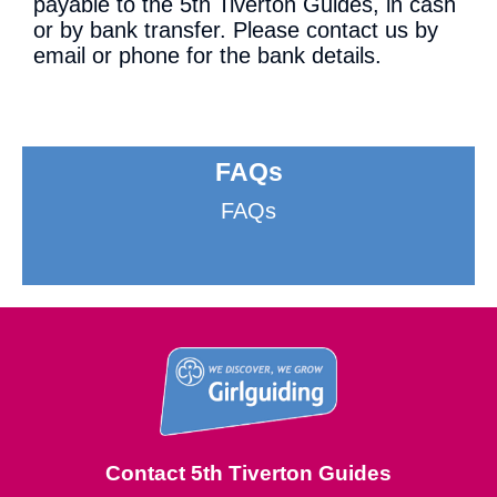
payable to the 5th Tiverton Guides, in cash
or by bank transfer. Please contact us by
email or phone for the bank details.
FAQs
FAQs
Contact 5th Tiverton Guides