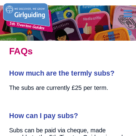
FAQs
How much are the termly subs?
The subs are currently £25 per term.
How can I pay subs?
Subs can be paid via cheque, made