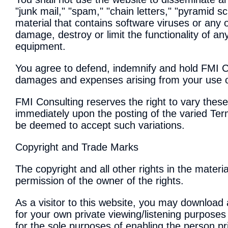
"junk mail," "spam," "chain letters," "pyramid s
material that contains software viruses or any 
damage, destroy or limit the functionality of 
equipment.
You agree to defend, indemnify and hold FMI Co
damages and expenses arising from your use of
FMI Consulting reserves the right to vary thes
immediately upon the posting of the varied Ter
be deemed to accept such variations.
Copyright and Trade Marks
The copyright and all other rights in the materi
permission of the owner of the rights.
As a visitor to this website, you may download 
for your own private viewing/listening purposes
for the sole purposes of enabling the person pr