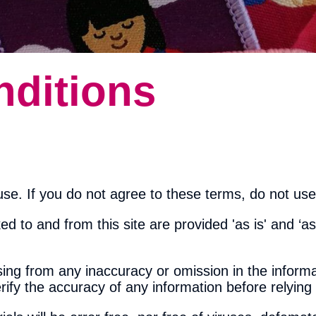
ditions
se. If you do not agree to these terms, do not use 
ed to and from this site are provided 'as is' and ‘as
ising from any inaccuracy or omission in the informa
erify the accuracy of any information before relying 