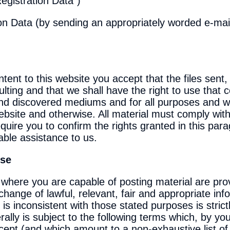
Registration Data")
on Data (by sending an appropriately worded e-mail 
ent to this website you accept that the files sent, 
ting and that we shall have the right to use that c
 and discovered mediums and for all purposes and w
 website and otherwise. All material must comply wit
uire you to confirm the rights granted in this pa
able assistance to us.
Use
where you are capable of posting material are pro
ange of lawful, relevant, fair and appropriate inf
s inconsistent with those stated purposes is strictl
lly is subject to the following terms which, by you
pt (and which amount to a non-exhaustive list of 