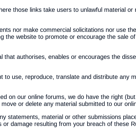
ere those links take users to unlawful material or 
nts nor make commercial solicitations nor use the
g the website to promote or encourage the sale of
l that authorises, enables or encourages the disse
ht to use, reproduce, translate and distribute any m
ed on our online forums, we do have the right (but
it, move or delete any material submitted to our onl
any statements, material or other submissions plac
ss or damage resulting from your breach of these R