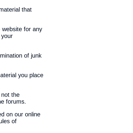
material that
 website for any
 your
mination of junk
aterial you place
 not the
ine forums.
ed on our online
ules of