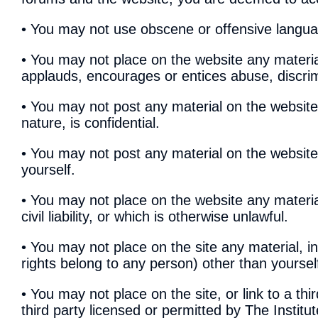
• You may not use obscene or offensive langu
• You may not place on the website any material
applauds, encourages or entices abuse, discrim
• You may not post any material on the website
nature, is confidential.
• You may not post any material on the websit
yourself.
• You may not place on the website any materi
civil liability, or which is otherwise unlawful.
• You may not place on the site any material, 
rights belong to any person) other than yourself
• You may not place on the site, or link to a th
third party licensed or permitted by The Institute