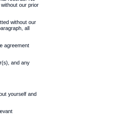
 without our prior
tted without our
aragraph, all
nse agreement
r(s), and any
out yourself and
levant