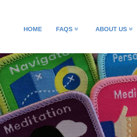
HOME
FAQS
ABOUT US