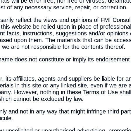
ls will be error free, nor free of viruses, defamato
t of any necessary service, repair, or correction.
arily reflect the views and opinions of FMI Consult
his website be relied upon in place of professiona
t facts, instructions, suggestions and/or opinions 
based upon them. The materials that can be access
 we are not responsible for the contents thereof.
y name does not constitute or imply its endorsemen
 its affiliates, agents and suppliers be liable for
erials in this site or any linked site, even if we are
 party. However, nothing in these Terms of Use shall 
 which cannot be excluded by law.
ly and not in any way that might infringe third part
icule.
y unsolicited or unauthorised advertising, promotio