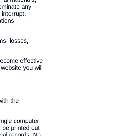
seminate any
interrupt,
ations
ms, losses,
become effective
website you will
with the
single computer
 be printed out
onal records. No