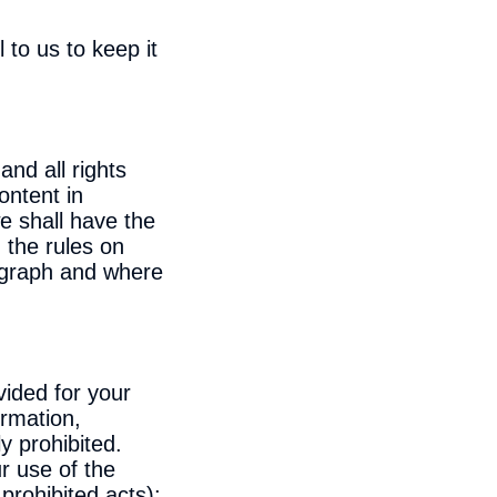
to us to keep it
and all rights
ontent in
e shall have the
h the rules on
ragraph and where
vided for your
ormation,
y prohibited.
r use of the
prohibited acts):