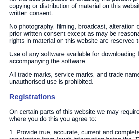
copying or distribution of material on this webs
written consent.
No photography, filming, broadcast, alteration o
prior written consent except as may be reasona
rights in material on this website are reserved 
Use of any software available for downloading 
accompanying the software.
All trade marks, service marks, and trade name
unauthorised use is prohibited.
Registrations
On certain parts of this website we may require
where you do this you agree to:
1. Provide true, accurate, current and complet