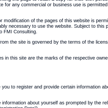
ite for any commercial or business use is permitted
r modification of the pages of this website is permi
bly necessary to use the website. Subject to this p
to FMI Consulting.
from the site is governed by the terms of the lice
s in this site are the marks of the respective owne
 you to register and provide certain information ab
e information about yourself as prompted by the re