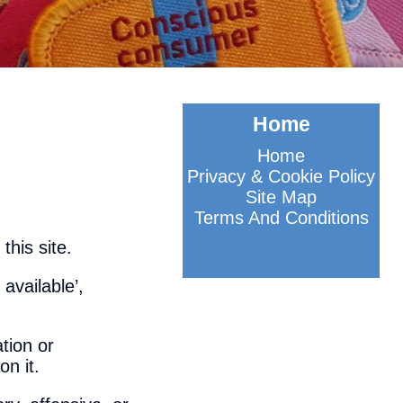
Home
Home
Privacy & Cookie Policy
Site Map
Terms And Conditions
this site.
 available’,
tion or
on it.