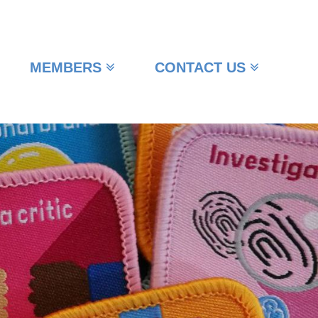
MEMBERS
CONTACT US