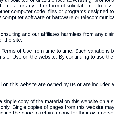
chemes," or any other form of solicitation or to dis
other computer code, files or programs designed to 
any computer software or hardware or telecommunic
nsulting and our affiliates harmless from any clai
 the site.
e Terms of Use from time to time. Such variations 
ms of Use on the website. By continuing to use the 
al on this website are owned by us or are included 
a single copy of the material on this website on a 
 only. Single copies of pages from this website may
inting the page to retain a copy for their own pers