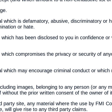
age.
 which is defamatory, abusive, discriminatory or h
ination or hate.
 which has been disclosed to you in confidence or w
e which compromises the privacy or security of any
al which may encourage criminal conduct or which 
including images, belonging to any person (or any m
 without the prior written consent of the owner of it
ird party site, any material where the use by FMI Co
, will give rise to any third party claims.