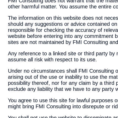
FMI Consulting does not warrant that the materia
other harmful matter. You assume the entire cos
The information on this website does not necess
should any suggestions or advice contained on t
responsible for checking the accuracy of relevan
website before entering into any commitment 
sites are not maintained by FMI Consulting and
Any reference to a linked site or third party b
assume all risk with respect to its use.
Under no circumstances shall FMI Consulting or,
arising out of the use or inability to use the mat
possibility thereof, nor for any claim by a third
exclude any liability that we have to any party
You agree to use this site for lawful purposes on
might bring FMI Consulting into disrepute or rid
You shall not use the website to disseminate an