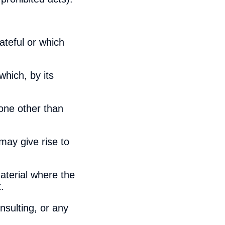
ateful or which
hich, by its
one other than
may give rise to
aterial where the
.
nsulting, or any