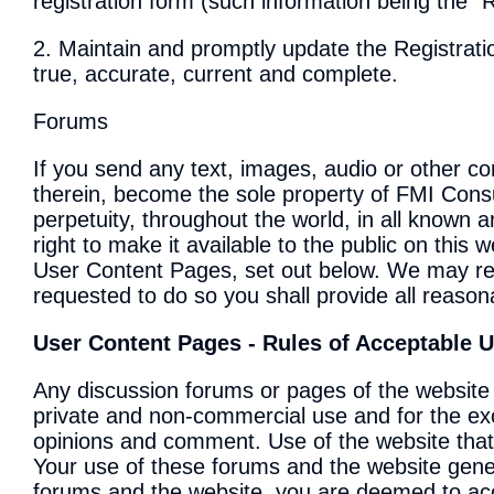
registration form (such information being the "
2. Maintain and promptly update the Registrati
true, accurate, current and complete.
Forums
If you send any text, images, audio or other cont
therein, become the sole property of FMI Consul
perpetuity, throughout the world, in all known
right to make it available to the public on this
User Content Pages, set out below. We may req
requested to do so you shall provide all reason
User Content Pages - Rules of Acceptable 
Any discussion forums or pages of the website 
private and non-commercial use and for the exch
opinions and comment. Use of the website that i
Your use of these forums and the website genera
forums and the website, you are deemed to acce