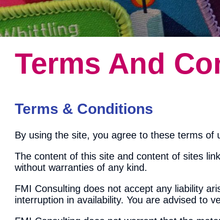
Terms And Con
Terms & Conditions
By using the site, you agree to these terms of u
The content of this site and content of sites link
without warranties of any kind.
FMI Consulting does not accept any liability ar
interruption in availability. You are advised to v