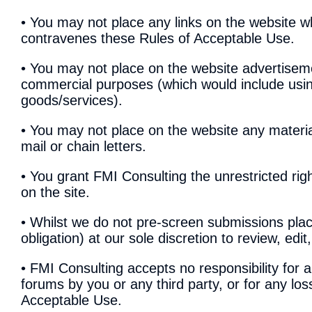
• You may not place any links on the website wh
contravenes these Rules of Acceptable Use.
• You may not place on the website advertiseme
commercial purposes (which would include usin
goods/services).
• You may not place on the website any materia
mail or chain letters.
• You grant FMI Consulting the unrestricted rig
on the site.
• Whilst we do not pre-screen submissions plac
obligation) at our sole discretion to review, ed
• FMI Consulting accepts no responsibility for 
forums by you or any third party, or for any lo
Acceptable Use.