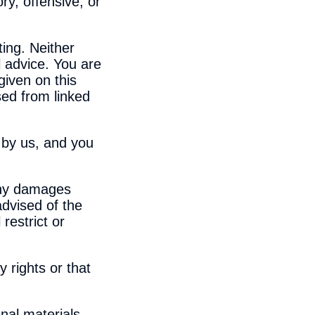
ry, offensive, or
ing. Neither
l advice. You are
given on this
ed from linked
t by us, and you
 any damages
 advised of the
restrict or
y rights or that
nal materials,